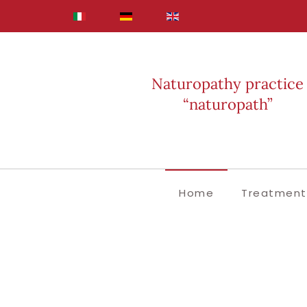
Skip to main content
Naturopathy practice
“naturopath”
Home
Treatment