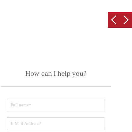
How can I help you?