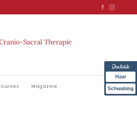
Cranio-Sacral Therapie
Haar
Courses
Magazine
Schwabing