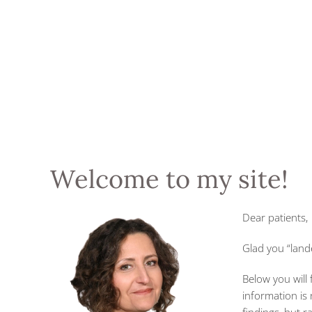
Welcome to my site!
Dear patients,
Glad you “land
Below you will
information is 