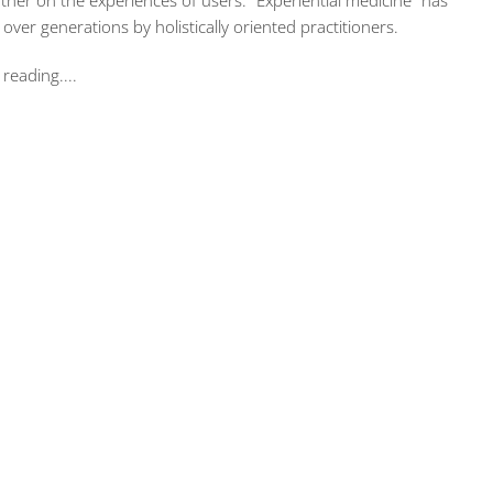
ather on the experiences of users. “Experiential medicine” has
ver generations by holistically oriented practitioners.
reading....