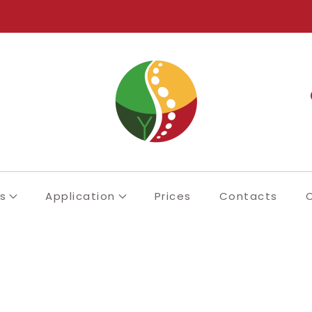
s
Application
Prices
Contacts