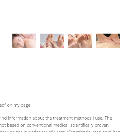
ed” on my page!
 find information about the treatment methods I use. The
not based on conventional medical, scientifically proven