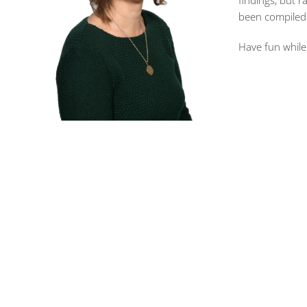
findings, but r
been compiled o
Have fun while 