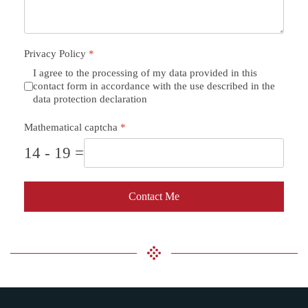
Privacy Policy
*
I agree to the processing of my data provided in this
contact form in accordance with the use described in the
data protection declaration
Mathematical captcha
*
14 - 19 =
Contact Me