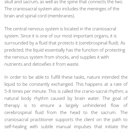
skull and sacrum, as well as the spine that connects the two.
The craniosacral system also includes the meninges of the
brain and spinal cord (membranes).
The central nervous system is located in the craniosacral
system. Since it is one of our most important organs, it is
surrounded by a fluid that protects it (cerebrospinal fluid). As
predicted, the liquid essentially has the function of protecting
the nervous system from shocks, and supplies it with
nutrients and detoxifies it from waste.
In order to be able to fulfill these tasks, nature intended the
liquid to be constantly exchanged. This happens at a rate of
5-8 times per minute. This is called the cranio-sacral rhythm; a
natural body rhythm caused by brain water. The goal of
therapy is to ensure a largely unhindered flow of
cerebrospinal fluid from the head to the sacrum. The
craniosacral practitioner supports the client on the path to
self-healing with subtle manual impulses that initiate the