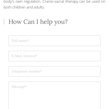
body's own regulation. Cranio-sacral therapy can be used on
both children and adults.
How Can I help you?