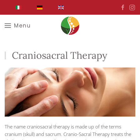
Skip to main content
Menu
Craniosacral Therapy
The name craniosacral therapy is made up of the terms
cranium (skull) and sacrum. Cranio-Sacral Therapy treats the